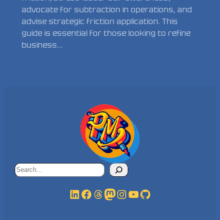
advocate for subtraction in operations, and
advise strategic friction application. This
guide is essential for those looking to refine
business…
Search
LinkedIn
Facebook
Threads
Mastodon
Instagram
YouTube
GitHub