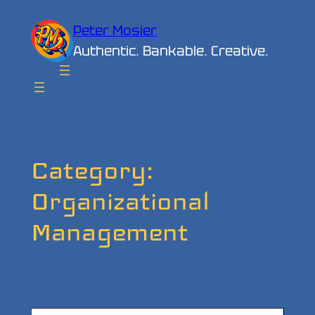
Skip
Peter Mosier
to
Authentic. Bankable. Creative.
content
Category:
Organizational
Management