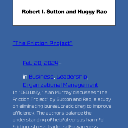
“The Friction Project”
Feb 20, 2024
—
in
Business
, 
Leadership
, 
Organizational Management
In “CEO Daily,” Alan Murray discusses “The
Friction Project” by Sutton and Rao, a study
on eliminating bureaucratic drag to improve
efficiency. The authors balance the
understanding of helpful versus harmful
friction, stress leader self-awareness,