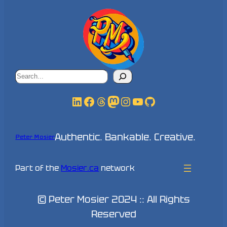
Search
LinkedIn
Facebook
Threads
Mastodon
Instagram
YouTube
GitHub
Authentic. Bankable. Creative.
Peter Mosier
Part of the
Mosier.ca
network
© Peter Mosier 2024 :: All Rights
Reserved