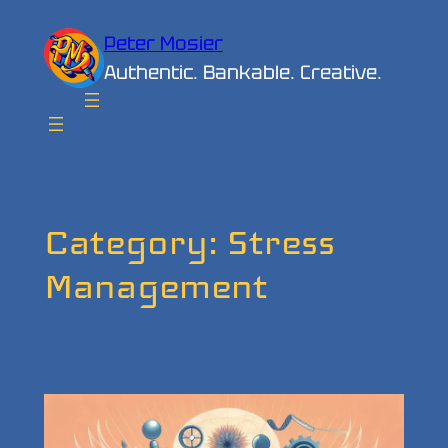
Skip
Peter Mosier
to
Authentic. Bankable. Creative.
content
Category:
Stress
Management