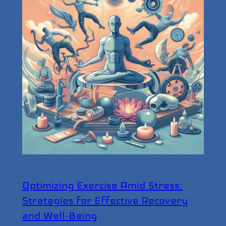
Optimizing Exercise Amid Stress:
Strategies for Effective Recovery
and Well-Being