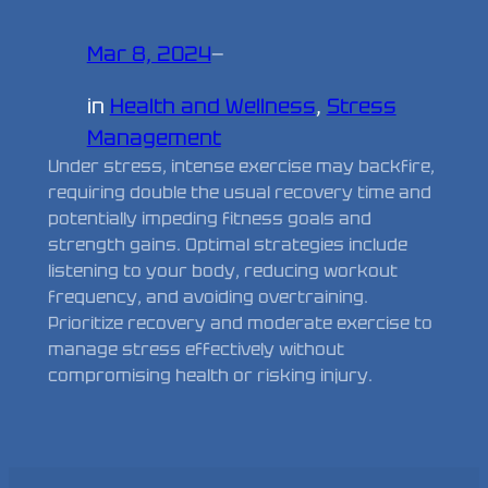
Mar 8, 2024
—
in
Health and Wellness
, 
Stress
Management
Under stress, intense exercise may backfire,
requiring double the usual recovery time and
potentially impeding fitness goals and
strength gains. Optimal strategies include
listening to your body, reducing workout
frequency, and avoiding overtraining.
Prioritize recovery and moderate exercise to
manage stress effectively without
compromising health or risking injury.