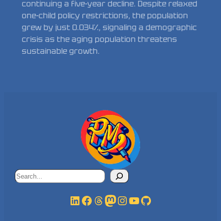
continuing a five-year decline. Despite relaxed
one-child policy restrictions, the population
grew by just 0.034%, signaling a demographic
crisis as the aging population threatens
sustainable growth.
Search
LinkedIn
Facebook
Threads
Mastodon
Instagram
YouTube
GitHub