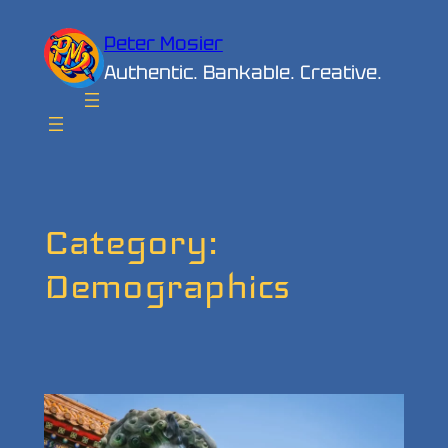
Skip
Peter Mosier
to
Authentic. Bankable. Creative.
content
Category:
Demographics