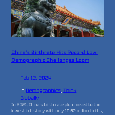
China’s Birthrate Hits Record Low:
Demographic Challenges Loom
Feb 12, 2024
—
in
Demographics
, 
Think
Globally
In 2021, China’s birth rate plummeted to the
lowest in history with only 10.62 million births,