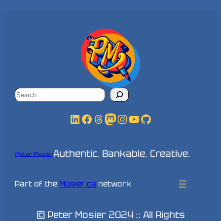
Search
LinkedIn
Facebook
Threads
Mastodon
Instagram
YouTube
GitHub
Authentic. Bankable. Creative.
Peter Mosier
Part of the
Mosier.ca
network
© Peter Mosier 2024 :: All Rights