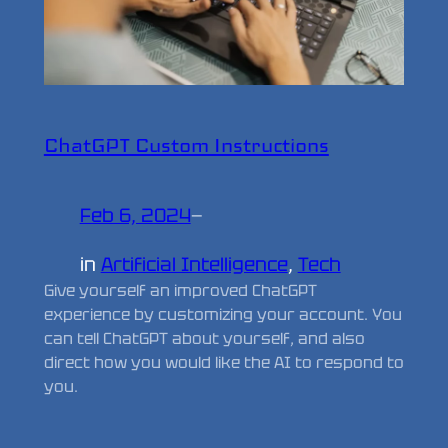
ChatGPT Custom Instructions
Feb 6, 2024
—
in
Artificial Intelligence
, 
Tech
Give yourself an improved ChatGPT
experience by customizing your account. You
can tell ChatGPT about yourself, and also
direct how you would like the AI to respond to
you.