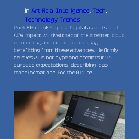
in
Artificial Intelligence
, 
Tech
, 
Technology Trends
Roelof Both of Sequoia Capital asserts that
AI’s impact will rival that of the internet, cloud
computing, and mobile technology,
benefitting from these advances. He firmly
believes AI is not hype and predicts it will
surpass expectations, describing it as
transformational for the future.