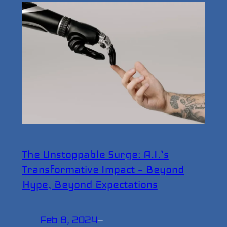
The Unstoppable Surge: A.I.’s
Transformative Impact – Beyond
Hype, Beyond Expectations
Feb 8, 2024
—