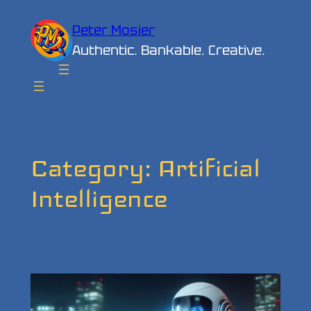
Skip
Peter Mosier
to
Authentic. Bankable. Creative.
content
Category:
Artificial
Intelligence