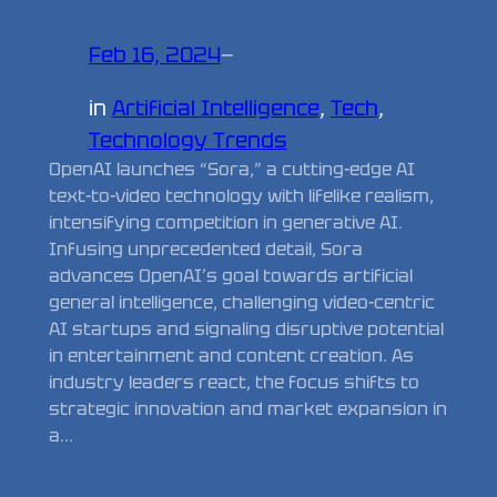
Feb 16, 2024
—
in
Artificial Intelligence
, 
Tech
, 
Technology Trends
OpenAI launches “Sora,” a cutting-edge AI
text-to-video technology with lifelike realism,
intensifying competition in generative AI.
Infusing unprecedented detail, Sora
advances OpenAI’s goal towards artificial
general intelligence, challenging video-centric
AI startups and signaling disruptive potential
in entertainment and content creation. As
industry leaders react, the focus shifts to
strategic innovation and market expansion in
a…