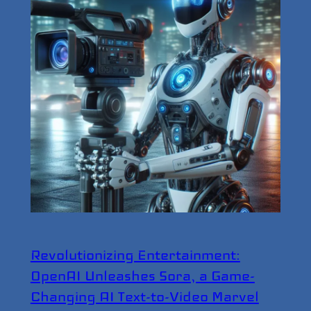
Revolutionizing Entertainment:
OpenAI Unleashes Sora, a Game-
Changing AI Text-to-Video Marvel