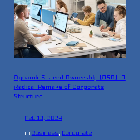
Dynamic Shared Ownership (DSO): A
Radical Remake of Corporate
Structure
Feb 13, 2024
—
in
Business
, 
Corporate