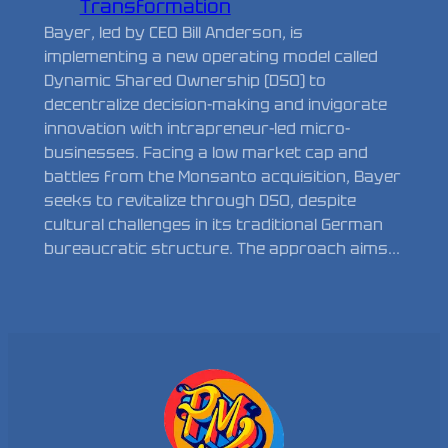
Transformation
Bayer, led by CEO Bill Anderson, is
implementing a new operating model called
Dynamic Shared Ownership (DSO) to
decentralize decision-making and invigorate
innovation with intrapreneur-led micro-
businesses. Facing a low market cap and
battles from the Monsanto acquisition, Bayer
seeks to revitalize through DSO, despite
cultural challenges in its traditional German
bureaucratic structure. The approach aims…