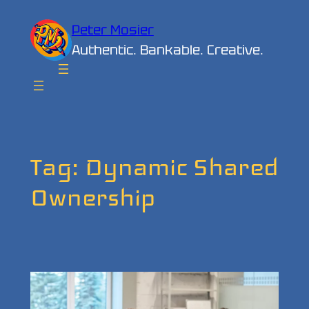
Skip
Peter Mosier
to
Authentic. Bankable. Creative.
content
Tag:
Dynamic Shared
Ownership