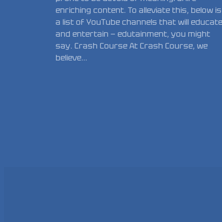
enriching content. To alleviate this, below is
a list of YouTube channels that will educat
and entertain — edutainment, you might
say. Crash Course At Crash Course, we
believe…