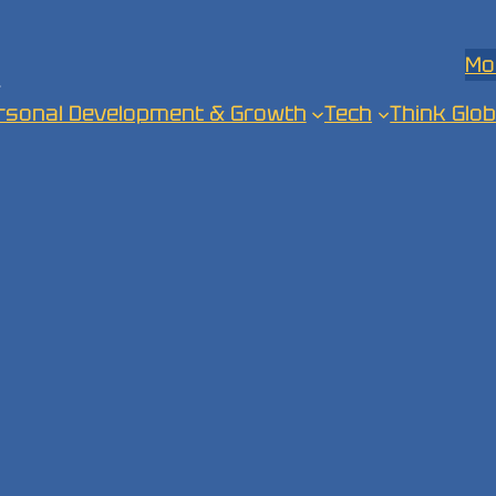
Mo
.
rsonal Development & Growth
Tech
Think Glob