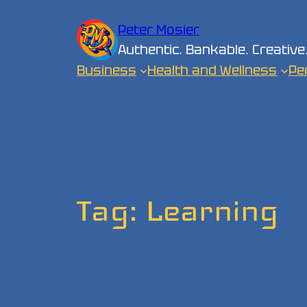
Skip
Peter Mosier
to
Authentic. Bankable. Creative
content
Business
Health and Wellness
Pe
Tag:
Learning