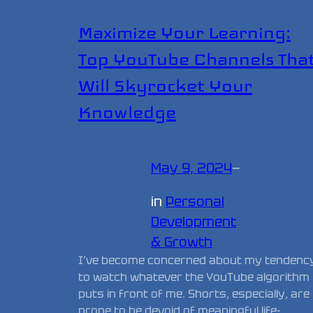
Maximize Your Learning:
Top YouTube Channels Tha
Will Skyrocket Your
Knowledge
May 9, 2024
—
in
Personal
Development
& Growth
I’ve become concerned about my tendenc
to watch whatever the YouTube algorithm
puts in front of me. Shorts, especially, are
prone to be devoid of meaningful life-