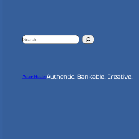
Search
Authentic. Bankable. Creative.
Peter Mosier