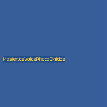
Mosier.ca
Voice
Photo
Digitize