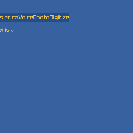
sier.ca
Voice
Photo
Digitize
ally