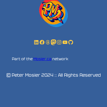
LinkedIn
Facebook
Threads
Mastodon
Instagram
YouTube
GitHub
Part of the
Mosier.ca
network
© Peter Mosier 2024 :: All Rights Reserved