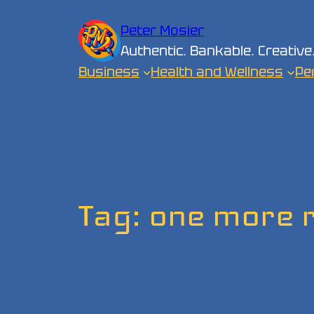
Skip
Peter Mosier
to
Authentic. Bankable. Creative
content
Business
Health and Wellness
Pe
Tag:
one more 