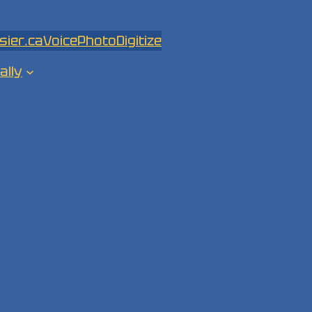
sier.ca
Voice
Photo
Digitize
ally