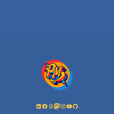
LinkedIn
Facebook
Threads
Mastodon
Instagram
YouTube
GitHub