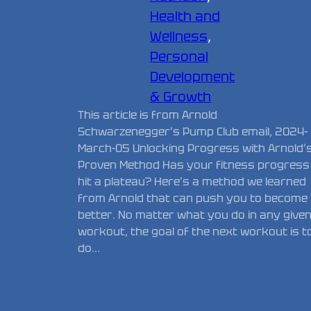
Health and
Wellness
, 
Personal
Development
& Growth
This article is from Arnold
Schwarzenegger’s Pump Club email, 2024-
March-05 Unlocking Progress with Arnold’
Proven Method Has your fitness progress
hit a plateau? Here’s a method we learned
from Arnold that can push you to become
better. No matter what you do in any give
workout, the goal of the next workout is t
do…