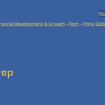
Mo
.
rsonal Development & Growth
Tech
Think Glob
rep