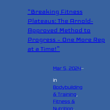
“Breaking Fitness
Plateaus: The Arnold-
Approved Method to
Progress – One More Rep
at a Time!”
Mar 5, 2024
—
in
Bodybuilding
& Training
, 
Fitness &
Nutrition
, 