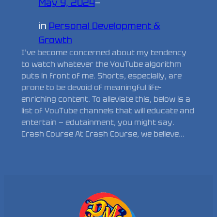
May 9, 2024
—
in
Personal Development &
Growth
I’ve become concerned about my tendency
to watch whatever the YouTube algorithm
puts in front of me. Shorts, especially, are
prone to be devoid of meaningful life-
enriching content. To alleviate this, below is a
list of YouTube channels that will educate and
entertain — edutainment, you might say.
Crash Course At Crash Course, we believe…