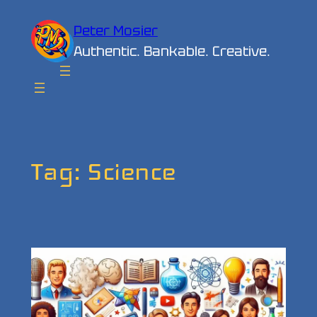
Skip
Peter Mosier
to
Authentic. Bankable. Creative.
content
Tag:
Science