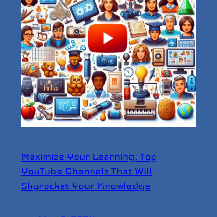
Maximize Your Learning: Top
YouTube Channels That Will
Skyrocket Your Knowledge