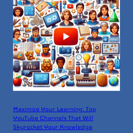
Maximize Your Learning: Top
YouTube Channels That Will
Skyrocket Your Knowledge