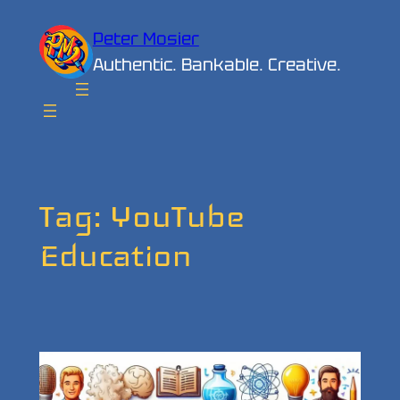
Skip
Peter Mosier
to
Authentic. Bankable. Creative.
content
Tag:
YouTube
Education