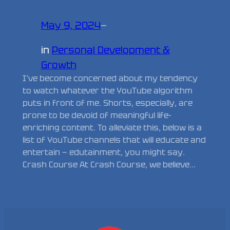
May 9, 2024
—
in
Personal Development &
Growth
I’ve become concerned about my tendency
to watch whatever the YouTube algorithm
puts in front of me. Shorts, especially, are
prone to be devoid of meaningful life-
enriching content. To alleviate this, below is a
list of YouTube channels that will educate and
entertain — edutainment, you might say.
Crash Course At Crash Course, we believe…