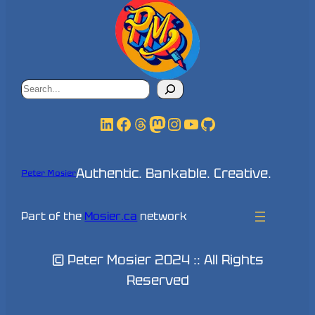
Search
LinkedIn
Facebook
Threads
Mastodon
Instagram
YouTube
GitHub
Authentic. Bankable. Creative.
Peter Mosier
Part of the
Mosier.ca
network
© Peter Mosier 2024 :: All Rights
Reserved